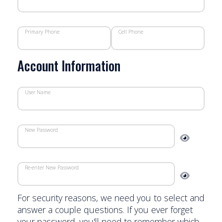
Primary Phone
Cell Phone
Account Information
User Name
New Password
Re-enter New Password
For security reasons, we need you to select and
answer a couple questions. If you ever forget
your password, you'll need to remember which