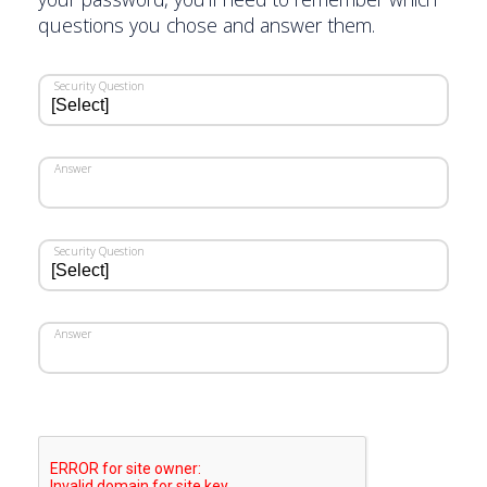
questions you chose and answer them.
Security Question
Answer
Security Question
Answer