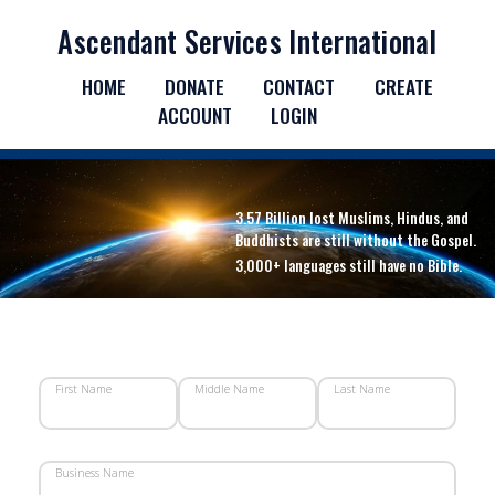
Ascendant Services International
HOME
DONATE
CONTACT
CREATE
ACCOUNT
LOGIN
3.57 Billion lost Muslims, Hindus, and
Buddhists are still without the Gospel.
3,000+ languages still have no Bible.
First Name
Middle Name
Last Name
Business Name