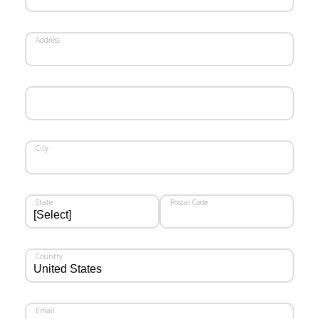
Address
City
State
Postal Code
Country
Email