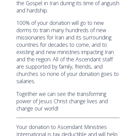
the Gospel in Iran during its time of anguish
and hardship.
100% of your donation will go to new
dorms to train many hundreds of new
missionaries for Iran and its surrounding
countries for decades to come, and to
existing and new ministries impacting Iran
and the region. All of the Ascendant staff
are supported by family, friends, and
churches so none of your donation goes to
salaries.
Together we can see the transforming
power of Jesus Christ change lives and
change our world!
Your donation to Ascendant Ministries
International is tax deductible and will help