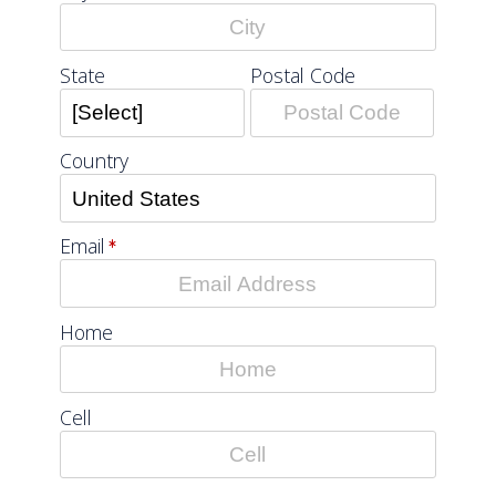
Postal Code
State
Country
Email
Home
Cell