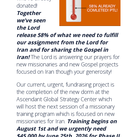
donated!
Together
we’ve seen
the Lord
release 58% of what we need to fulfill
our assignment from the Lord for
Iran and for sharing the Gospel in
Iran!
The Lord is answering our prayers for
new missionaries and new Gospel projects
focused on Iran though your generosity!
Our current, urgent, fundraising project is
the completion of the new dorm at the
Ascendant Global Strategy Center which
will host the next session of a missionary
training program which is focused on new
missionaries for Iran.
Training begins on
August 1st and we urgently need
$45,000 by June 25th, 2026 for Phase II