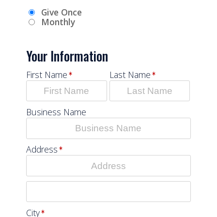
Give Once
Monthly
Your Information
First Name
Last Name
Business Name
Address
City