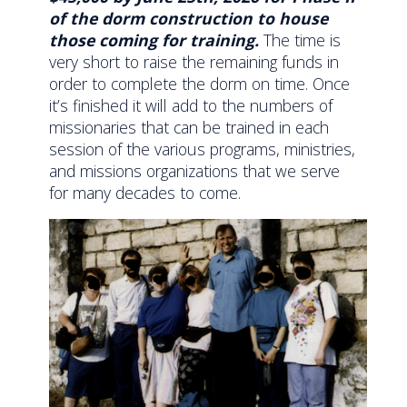
of the dorm construction to house
those coming for training.
The time is
very short to raise the remaining funds in
order to complete the dorm on time. Once
it’s finished it will add to the numbers of
missionaries that can be trained in each
session of the various programs, ministries,
and missions organizations that we serve
for many decades to come.