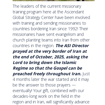
The leaders of the current missionary
training program here at the Ascendant
Global Strategy Center have been involved
with training and sending missionaries to
countries bordering Iran since 1992! Their
missionaries have sent evangelism and
church planting teams into Iran from other
countries in the region.
The ASI Director
prayed at the very border of Iran at
the end of October, 2025, asking the
Lord to bring down the Islamic
Regime so that the Gospel can be
preached freely throughout Iran.
Just
4 months later the war started and it may
be the answer to those prayers —
eventually! Your gift, combined with our
decades-long work on the field in the
region and in Iran, will significantly advance