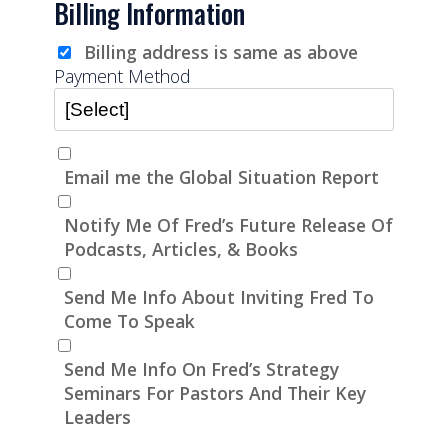
Billing Information
Billing address is same as above
Payment Method
Email me the Global Situation Report
Notify Me Of Fred’s Future Release Of
Podcasts, Articles, & Books
Send Me Info About Inviting Fred To
Come To Speak
Send Me Info On Fred’s Strategy
Seminars For Pastors And Their Key
Leaders
Bank Name
Click here to confirm you are human