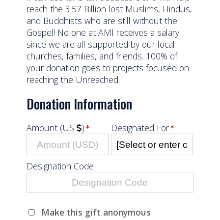
reach the 3.57 Billion lost Muslims, Hindus,
and Buddhists who are still without the
Gospel! No one at AMI receives a salary
since we are all supported by our local
churches, families, and friends. 100% of
your donation goes to projects focused on
reaching the Unreached.
Donation Information
Amount (US
)
Designated For
Designation Code
Make this gift anonymous