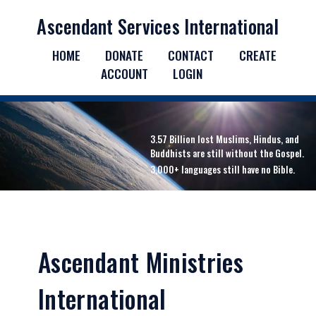
Ascendant Services International
HOME
DONATE
CONTACT
CREATE
ACCOUNT
LOGIN
3.57 Billion lost Muslims, Hindus, and
Buddhists are still without the Gospel.
3,000+ languages still have no Bible.
Ascendant Ministries
International