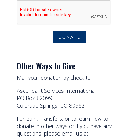
Agree to our terms of service
DONATE
Other Ways to Give
Mail your donation by check to:
Ascendant Services International
PO Box 62099
Colorado Springs, CO 80962
For Bank Transfers, or to learn how to
donate in other ways or if you have any
questions, please email us at: