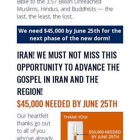
Bible to the 3.57 Billion Unreached
Muslims, Hindus, and Buddhists — the
last, the least, the lost…
We need $45,000 by June 25th for the
next phase of the new dorm!
IRAN! WE MUST NOT MISS THIS
OPPORTUNITY TO ADVANCE THE
GOSPEL IN IRAN AND THE
REGION!
$45,000 NEEDED BY JUNE 25TH
Our heartfelt
thanks go out
to all of you
who’ve already