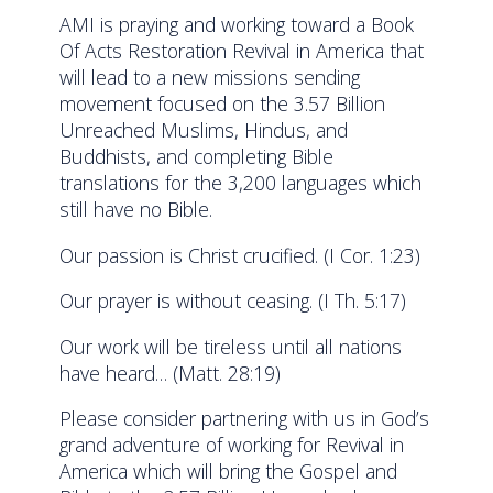
AMI is praying and working toward a Book
Of Acts Restoration Revival in America that
will lead to a new missions sending
movement focused on the 3.57 Billion
Unreached Muslims, Hindus, and
Buddhists, and completing Bible
translations for the 3,200 languages which
still have no Bible.
Our passion is Christ crucified. (I Cor. 1:23)
Our prayer is without ceasing. (I Th. 5:17)
Our work will be tireless until all nations
have heard… (Matt. 28:19)
Please consider partnering with us in God’s
grand adventure of working for Revival in
America which will bring the Gospel and