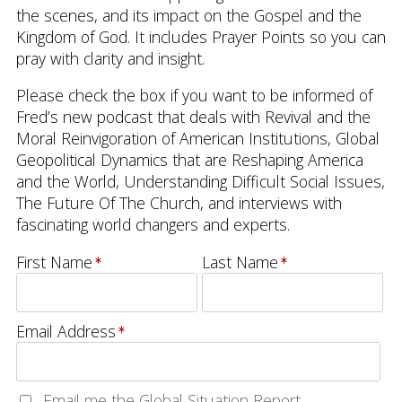
the scenes, and its impact on the Gospel and the
Kingdom of God. It includes Prayer Points so you can
pray with clarity and insight.
Please check the box if you want to be informed of
Fred’s new podcast that deals with Revival and the
Moral Reinvigoration of American Institutions, Global
Geopolitical Dynamics that are Reshaping America
and the World, Understanding Difficult Social Issues,
The Future Of The Church, and interviews with
fascinating world changers and experts.
First Name
Last Name
Email Address
Email me the Global Situation Report