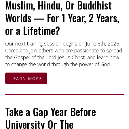
Muslim, Hindu, Or Buddhist
Worlds — For 1 Year, 2 Years,
or a Lifetime?
Our next training session begins on June 8th, 2026.
Come and join others who are passionate to spread
the Gospel of the Lord Jesus Christ, and learn how
to change the world through the power of God!
LEARN MORE
Take a Gap Year Before
University Or The