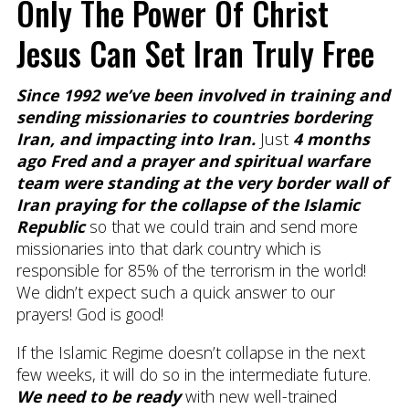
Only The Power Of Christ
Jesus Can Set Iran Truly Free
Since 1992 we’ve been involved in training and
sending missionaries to countries bordering
Iran, and impacting into Iran.
Just
4 months
ago Fred and a prayer and spiritual warfare
team were standing at the very border wall of
Iran praying for the collapse of the Islamic
Republic
so that we could train and send more
missionaries into that dark country which is
responsible for 85% of the terrorism in the world!
We didn’t expect such a quick answer to our
prayers! God is good!
If the Islamic Regime doesn’t collapse in the next
few weeks, it will do so in the intermediate future.
We need to be ready
with new well-trained