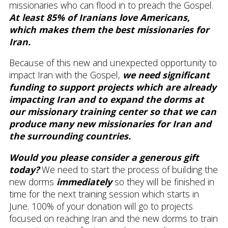
missionaries who can flood in to preach the Gospel.
At least 85% of Iranians love Americans,
which makes them the best missionaries for
Iran.
Because of this new and unexpected opportunity to
impact Iran with the Gospel,
we need significant
funding to support projects which are already
impacting Iran and to expand the dorms at
our missionary training center so that we can
produce many new missionaries for Iran and
the surrounding countries.
Would you please consider a generous gift
today?
We need to start the process of building the
new dorms
immediately
so they will be finished in
time for the next training session which starts in
June. 100% of your donation will go to projects
focused on reaching Iran and the new dorms to train