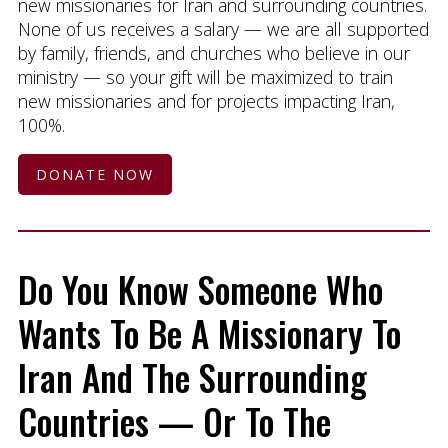
new missionaries for Iran and surrounding countries.
None of us receives a salary — we are all supported
by family, friends, and churches who believe in our
ministry — so your gift will be maximized to train
new missionaries and for projects impacting Iran,
100%.
DONATE NOW
Do You Know Someone Who
Wants To Be A Missionary To
Iran And The Surrounding
Countries — Or To The