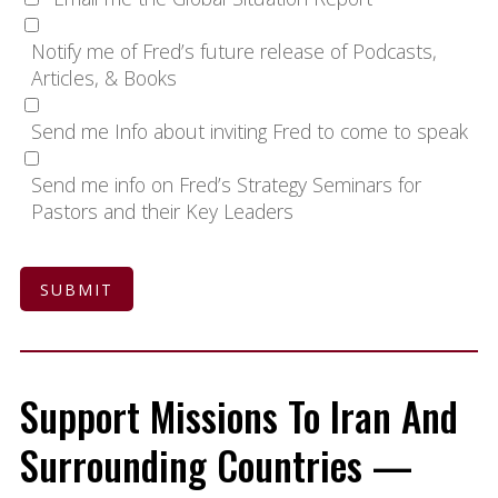
Notify me of Fred’s future release of Podcasts,
Articles, & Books
Send me Info about inviting Fred to come to speak
Send me info on Fred’s Strategy Seminars for
Pastors and their Key Leaders
SUBMIT
Support Missions To Iran And
Surrounding Countries —