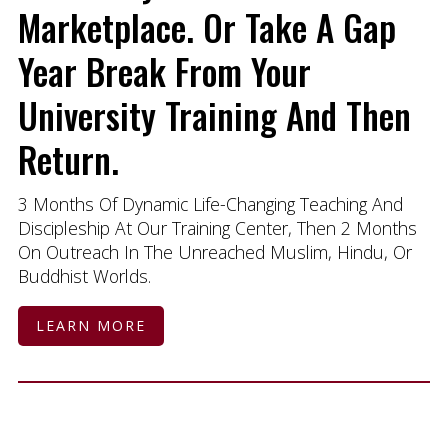
Marketplace. Or Take A Gap
Year Break From Your
University Training And Then
Return.
3 Months Of Dynamic Life-Changing Teaching And
Discipleship At Our Training Center, Then 2 Months
On Outreach In The Unreached Muslim, Hindu, Or
Buddhist Worlds.
LEARN MORE