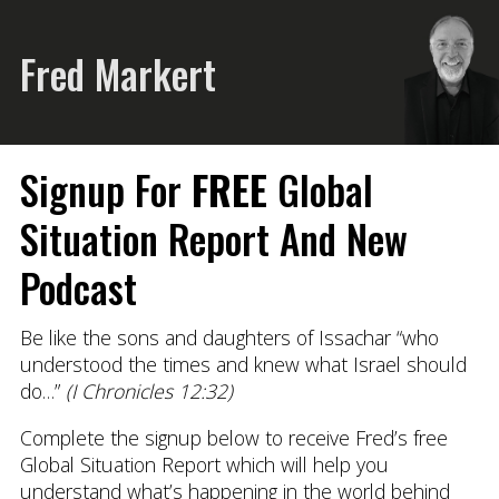
Fred Markert
Signup For
FREE
Global
Situation Report And New
Podcast
Be like the sons and daughters of Issachar “who
understood the times and knew what Israel should
do…”
(I Chronicles 12:32)
Complete the signup below to receive Fred’s free
Global Situation Report which will help you
understand what’s happening in the world behind