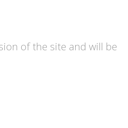
ion of the site and will be