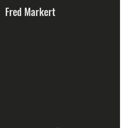
Fred Markert