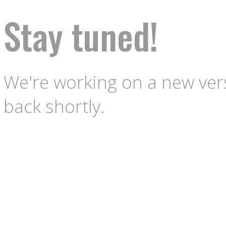
Stay tuned!
We're working on a new vers
back shortly.